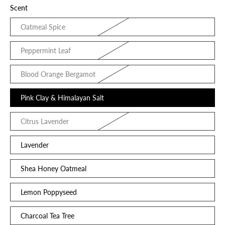
Scent
Oatmeal Spice
Peppermint Leaf
Blood Orange Bergamot
Pink Clay & Himalayan Salt
Citrus Lavender
Lavender
Shea Honey Oatmeal
Lemon Poppyseed
Charcoal Tea Tree