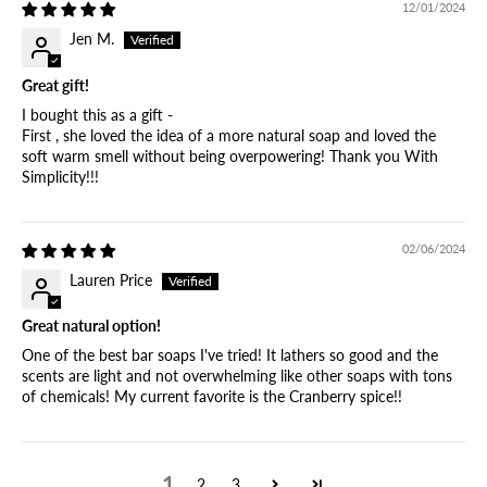
12/01/2024
Jen M.
Great gift!
I bought this as a gift -
First , she loved the idea of a more natural soap and loved the
soft warm smell without being overpowering! Thank you With
Simplicity!!!
02/06/2024
Lauren Price
Great natural option!
One of the best bar soaps I've tried! It lathers so good and the
scents are light and not overwhelming like other soaps with tons
of chemicals! My current favorite is the Cranberry spice!!
1
2
3