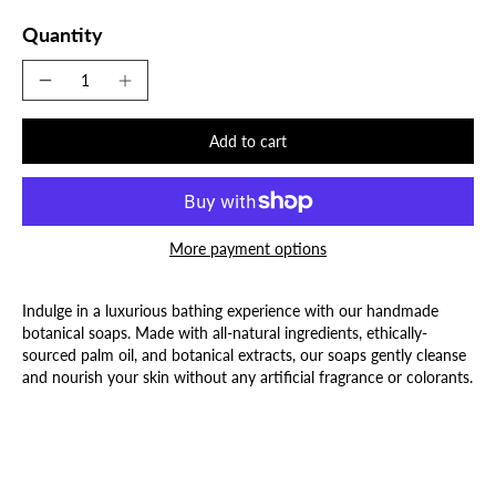
Quantity
Add to cart
More payment options
Indulge in a luxurious bathing experience with our handmade
botanical soaps. Made with all-natural ingredients, ethically-
sourced palm oil, and botanical extracts, our soaps gently cleanse
and nourish your skin without any artificial fragrance or colorants.