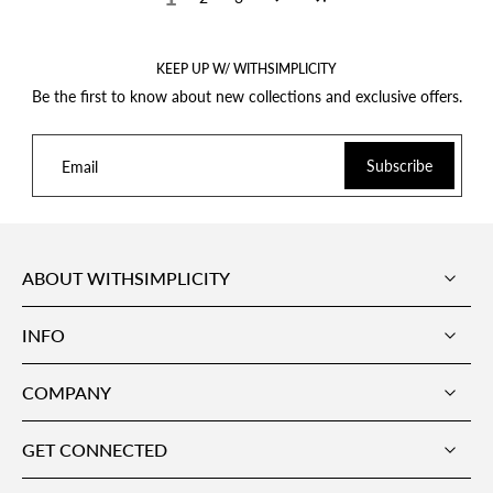
KEEP UP W/ WITHSIMPLICITY
Be the first to know about new collections and exclusive offers.
Subscribe
Email
ABOUT WITHSIMPLICITY
INFO
COMPANY
GET CONNECTED