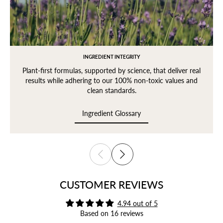
INGREDIENT INTEGRITY
Plant-first formulas, supported by science, that deliver real
results while adhering to our 100% non-toxic values and
clean standards.
Ingredient Glossary
Login required
Ingredient Glossary
Log in to your account to add products to your wishlist
and view your previously saved items.
Login
CUSTOMER REVIEWS
4.94 out of 5
Based on 16 reviews