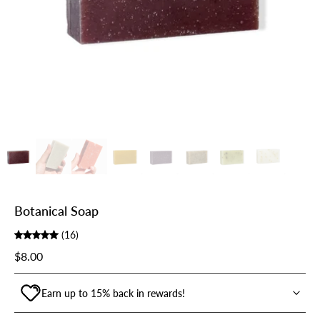
Botanical Soap
(16)
$8.00
Earn up to 15% back in rewards!