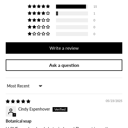
15
1
0
0
0
Write a review
Ask a question
Sort by
05/23/2025
Cindy Espenhover
Botanical soap