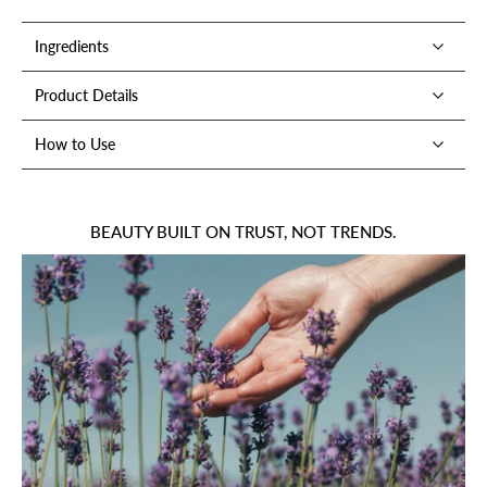
Ingredients
Product Details
How to Use
BEAUTY BUILT ON TRUST, NOT TRENDS.