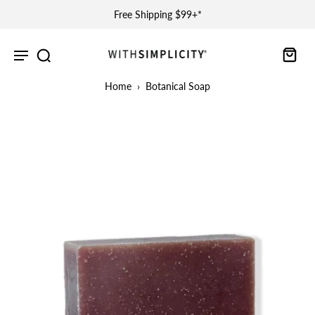
Free Shipping $99+*
Home
›
Botanical Soap