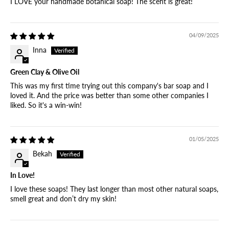
I LOVE your handmade botanical soap! The scent is great!
04/09/2025
Inna
Green Clay & Olive Oil
This was my first time trying out this company's bar soap and I
loved it. And the price was better than some other companies I
liked. So it's a win-win!
01/05/2025
Bekah
In Love!
I love these soaps! They last longer than most other natural soaps,
smell great and don’t dry my skin!