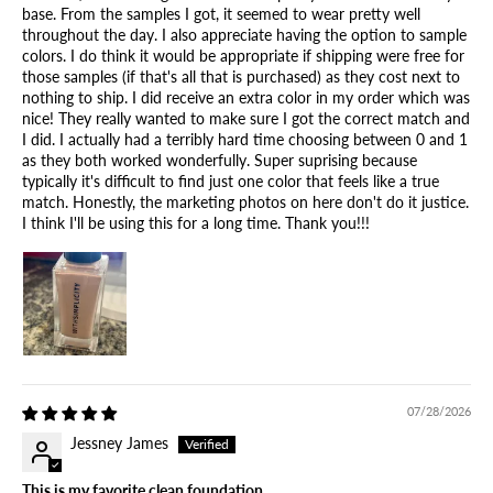
base. From the samples I got, it seemed to wear pretty well
throughout the day. I also appreciate having the option to sample
colors. I do think it would be appropriate if shipping were free for
those samples (if that's all that is purchased) as they cost next to
nothing to ship. I did receive an extra color in my order which was
nice! They really wanted to make sure I got the correct match and
I did. I actually had a terribly hard time choosing between 0 and 1
as they both worked wonderfully. Super suprising because
typically it's difficult to find just one color that feels like a true
match. Honestly, the marketing photos on here don't do it justice.
I think I'll be using this for a long time. Thank you!!!
07/28/2026
Jessney James
This is my favorite clean foundation