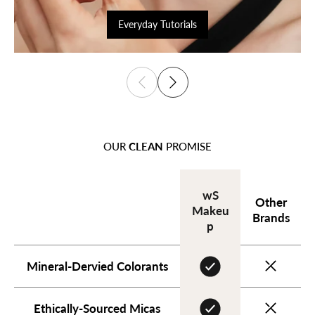
Everyday Tutorials
OUR
CLEAN
PROMISE
wS
Other
Makeu
Brands
p
Mineral-Dervied Colorants
Ethically-Sourced Micas