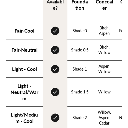
Founda
Conceal
Con
Availabl
tion
er
e?
Birch,
Fair-Cool
Shade 0
Fawn
Aspen
Birch,
Fa
Fair-Neutral
Shade 0.5
Willow
N
Aspen,
Light - Cool
Shade 1
B
Willow
Light -
Neutral/War
Shade 1.5
Willow
N
m
Willow,
Light/Mediu
Shade 2
Aspen,
Nude
m - Cool
Cedar