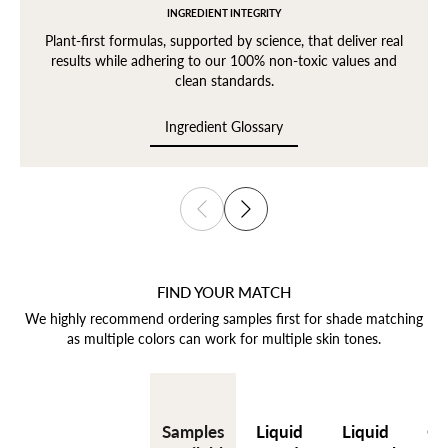
INGREDIENT INTEGRITY
Plant-first formulas, supported by science, that deliver real
results while adhering to our 100% non-toxic values and
clean standards.
Ingredient Glossary
Ingredient Glossary
FIND YOUR MATCH
We highly recommend ordering samples first for shade matching
as multiple colors can work for multiple skin tones.
Liquid
Liquid
Cr
Samples