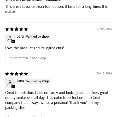
This is my favorite clean foundation. It lasts for a long time. It is
matte.
07/07/2026
Sara
Love the product and its ingredients!
Review written in Shop App
06/13/2026
Jana
Great foundation. Goes on easily and looks great and feels great
on my senior skin all day. This color is perfect on me. Great
company that always writes a personal “thank you” on my
packing slip.