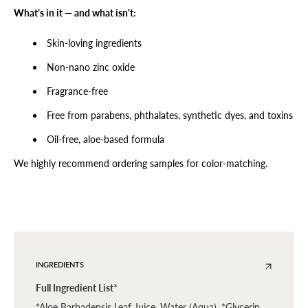
What's in it — and what isn't:
Skin-loving ingredients
Non-nano zinc oxide
Fragrance-free
Free from parabens, phthalates, synthetic dyes, and toxins
Oil-free, aloe-based formula
We highly recommend ordering samples for color-matching.
INGREDIENTS
Full Ingredient List
*
*Aloe Barbadensis Leaf Juice, Water (Aqua), *Glycerin,