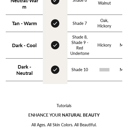
Neutral/War
Shade 6
Ho
Walnut
m
Oak,
Tan - Warm
Shade 7
Hickory
Shade 8,
Login required
Shade 9 -
Dark - Cool
Hickory
Mah
Red
Log in to your account to add products to your wishlist
Undertone
and view your previously saved items.
Login
Dark -
Shade 10
Mah
Neutral
Tutorials
ENHANCE YOUR
NATURAL BEAUTY
All Ages. All Skin Colors. All Beautiful.