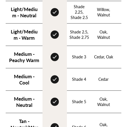
Shade
Light/Mediu
Willow,
Nu
2.25,
Walnut
Ho
m - Neutral
Shade 2.5
Light/Mediu
Shade 2.5,
Oak,
Ho
Shade 2.75
Walnut
m - Warm
Medium -
Shade 3
Cedar, Oak
Ho
Peachy Warm
Medium -
Shade 4
Cedar
Apr
Cool
Medium -
Oak,
Ho
Shade 5
Walnut
Apr
Neutral
Tan -
Oak,