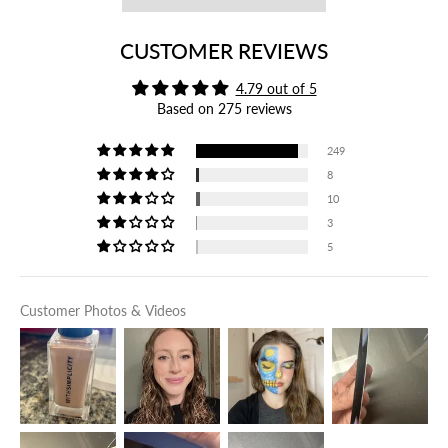
CUSTOMER REVIEWS
4.79 out of 5
Based on 275 reviews
249
8
10
3
5
Customer Photos & Videos