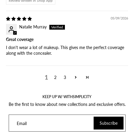
Review written in Shop App
05/09/2026
Natalie Murray
Great coverage
I don't wear a lot of makeup. This gives me the perfect coverage
along with the concealer.
1
2
3
KEEP UP W/ WITHSIMPLICITY
Be the first to know about new collections and exclusive offers.
Subscribe
Email