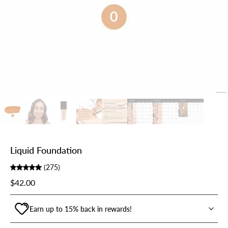
Liquid Foundation
(275)
$42.00
Earn up to 15% back in rewards!