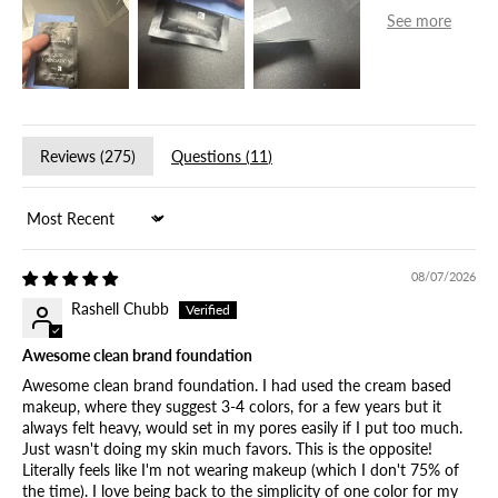
Reviews (
275
)
Questions (
11
)
Sort by
08/07/2026
Rashell Chubb
Awesome clean brand foundation
Awesome clean brand foundation. I had used the cream based
makeup, where they suggest 3-4 colors, for a few years but it
always felt heavy, would set in my pores easily if I put too much.
Just wasn't doing my skin much favors. This is the opposite!
Literally feels like I'm not wearing makeup (which I don't 75% of
the time). I love being back to the simplicity of one color for my