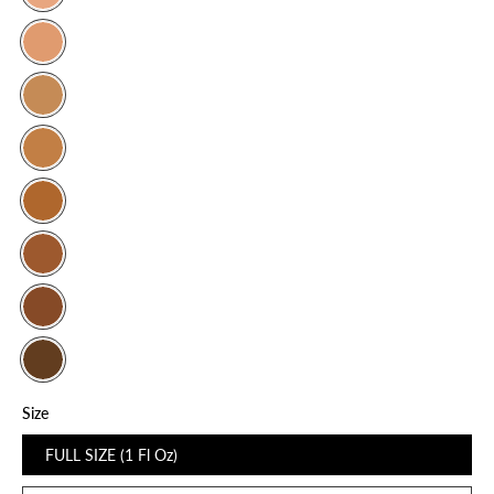
Size
FULL SIZE (1 Fl Oz)