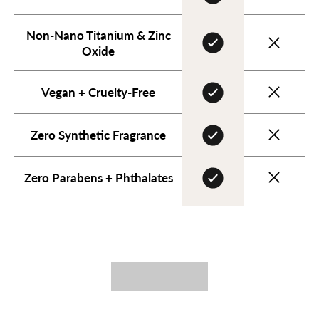
Non-Nano Titanium & Zinc
Oxide
Vegan + Cruelty-Free
Zero Synthetic Fragrance
Zero Parabens + Phthalates