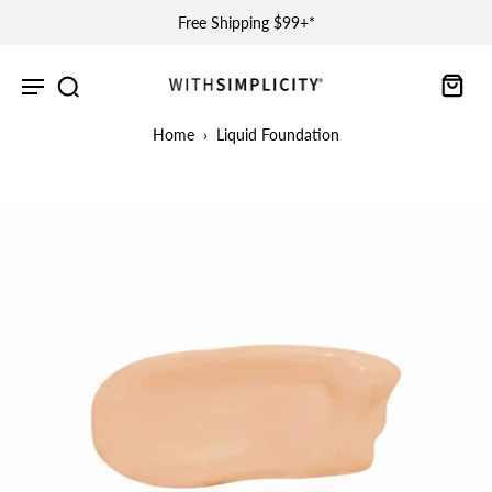
Free Shipping $99+*
Home
›
Liquid Foundation