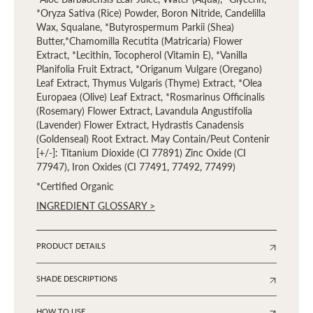
*Oryza Sativa (Rice) Powder, Boron Nitride, Candelilla
Wax, Squalane, *Butyrospermum Parkii (Shea)
Butter,*Chamomilla Recutita (Matricaria) Flower
Extract, *Lecithin, Tocopherol (Vitamin E), *Vanilla
Planifolia Fruit Extract, *Origanum Vulgare (Oregano)
Leaf Extract, Thymus Vulgaris (Thyme) Extract, *Olea
Europaea (Olive) Leaf Extract, *Rosmarinus Officinalis
(Rosemary) Flower Extract, Lavandula Angustifolia
(Lavender) Flower Extract, Hydrastis Canadensis
(Goldenseal) Root Extract. May Contain/Peut Contenir
[+/-]: Titanium Dioxide (CI 77891) Zinc Oxide (CI
77947), Iron Oxides (CI 77491, 77492, 77499)
*Certified Organic
INGREDIENT GLOSSARY >
PRODUCT DETAILS
SHADE DESCRIPTIONS
HOW TO USE