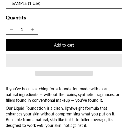
SAMPLE (1 Use)
Quantity
Add to cart
If you've been searching for a foundation made with clean,
natural ingredients — without the toxins, synthetic fragrances, or
fillers found in conventional makeup — you've found it.
Our Liquid Foundation is a clean, lightweight formula that
enhances your skin without compromising what you put on it.
Buildable from a natural, skin-like finish to fuller coverage, it's
designed to work
with
your skin, not against it.