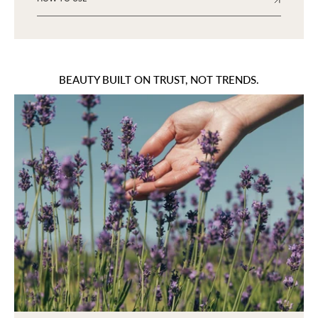
BEAUTY BUILT ON TRUST, NOT TRENDS.