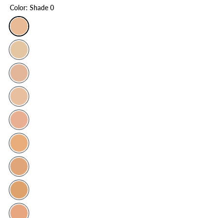
Color:
Shade 0