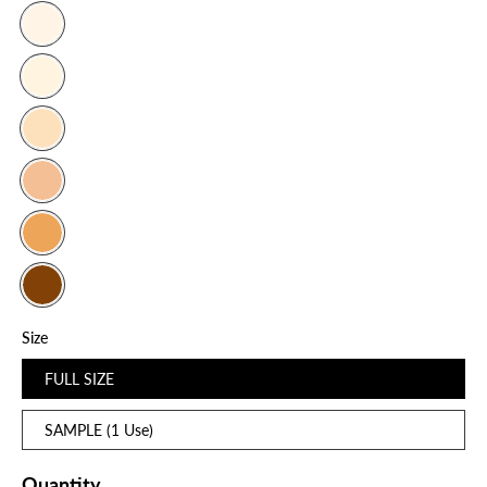
Size
FULL SIZE
SAMPLE (1 Use)
Quantity