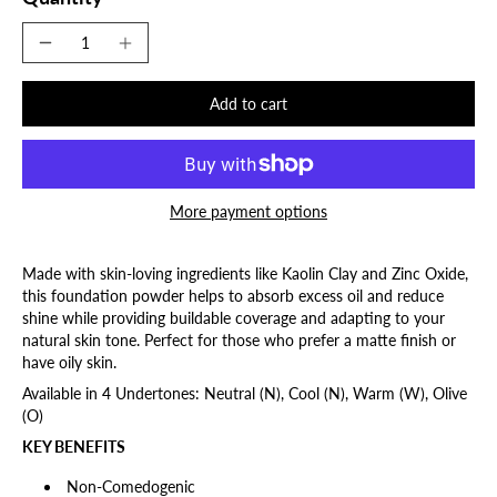
Add to cart
More payment options
Made with skin-loving ingredients like Kaolin Clay and Zinc Oxide,
this foundation powder helps to absorb excess oil and reduce
shine while providing buildable coverage and adapting to your
natural skin tone. Perfect for those who prefer a matte finish or
have oily skin.
Available in 4 Undertones: Neutral (N), Cool (N), Warm (W), Olive
(O)
KEY BENEFITS
Non-Comedogenic