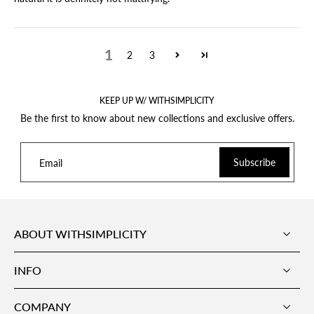
1
2
3
KEEP UP W/ WITHSIMPLICITY
Be the first to know about new collections and exclusive offers.
Subscribe
Email
ABOUT WITHSIMPLICITY
INFO
COMPANY