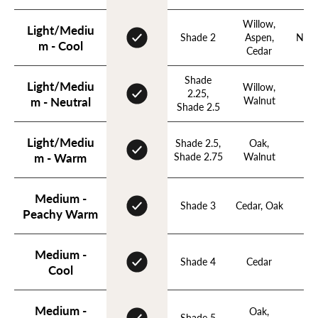
Willow,
Light/Mediu
Shade 2
Aspen,
Nude
m - Cool
Cedar
Shade
Light/Mediu
Willow,
Nu
2.25,
Walnut
Ho
m - Neutral
Shade 2.5
Light/Mediu
Shade 2.5,
Oak,
Ho
Shade 2.75
Walnut
m - Warm
Medium -
Shade 3
Cedar, Oak
Ho
Peachy Warm
Medium -
Shade 4
Cedar
Apr
Cool
Medium -
Oak,
Ho
Shade 5