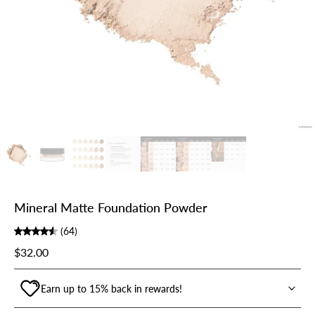
Mineral Matte Foundation Powder
(64)
$32.00
Earn up to 15% back in rewards!