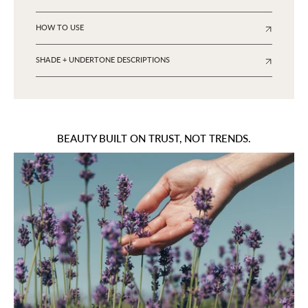
HOW TO USE
SHADE + UNDERTONE DESCRIPTIONS
BEAUTY BUILT ON TRUST, NOT TRENDS.