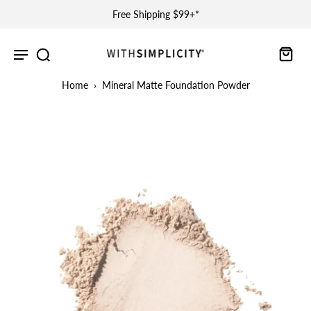
Free Shipping $99+*
Home
›
Mineral Matte Foundation Powder