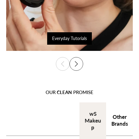
Everyday Tutorials
OUR
CLEAN
PROMISE
wS
Other
Makeu
Brands
p