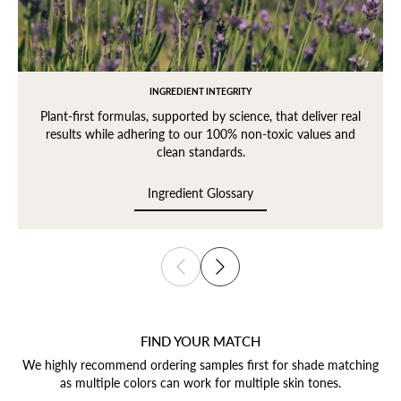
INGREDIENT INTEGRITY
Plant-first formulas, supported by science, that deliver real
results while adhering to our 100% non-toxic values and
clean standards.
Ingredient Glossary
Ingredient Glossary
FIND YOUR MATCH
We highly recommend ordering samples first for shade matching
as multiple colors can work for multiple skin tones.