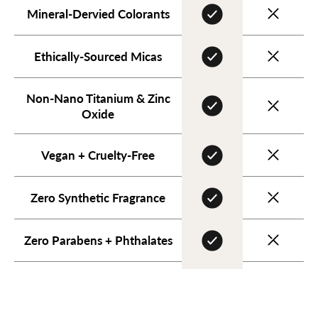
Mineral-Dervied Colorants
Ethically-Sourced Micas
Non-Nano Titanium & Zinc
Oxide
Vegan + Cruelty-Free
Zero Synthetic Fragrance
Zero Parabens + Phthalates