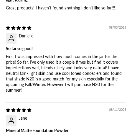
Great products! I haven’t found anything I don’t like so far!!!
09/03/2025
Danielle
So far so good!
First I was impressed with how much comes in the jar for the
price! So far, I've only used it a couple times but find it covers
imperfections well, blends nicely and looks very natural! I have
neutral fair - light skin and use cool toned concealers and found
that shade N20 is a good match for my skin especially for the
upcoming Fall/Winter. However I will purchase N30 for the
summer!
08/11/2025
Jane
Mineral Matte Foundation Powder