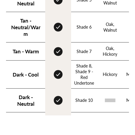
Walnut
Apr
Neutral
Login required
Tan -
Log in to your account to add products to your wishlist
Oak,
Neutral/War
Shade 6
Ho
and view your previously saved items.
Walnut
m
Login
Oak,
Tan - Warm
Shade 7
Hickory
Shade 8,
Shade 9 -
Dark - Cool
Hickory
Mah
Red
Undertone
Dark -
Shade 10
Mah
Neutral