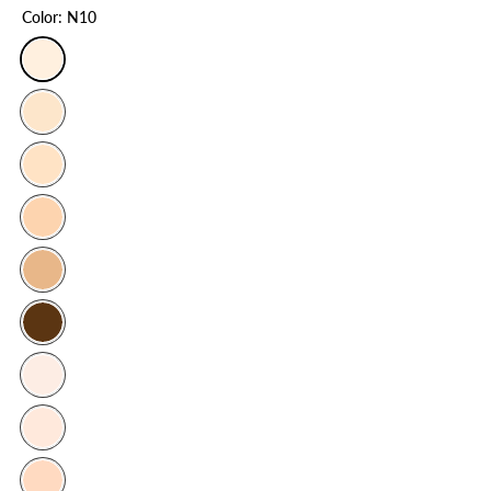
Color:
N10