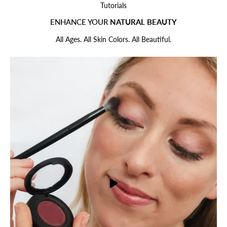
Tutorials
ENHANCE YOUR
NATURAL BEAUTY
All Ages. All Skin Colors. All Beautiful.