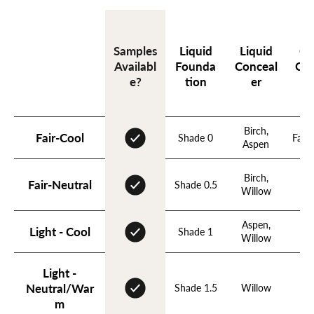
Liquid
Liquid
Cr
Samples
Founda
Conceal
Con
Availabl
tion
er
e?
Birch,
Fair-Cool
Shade 0
Fawn
Aspen
Birch,
Fa
Fair-Neutral
Shade 0.5
Willow
N
Aspen,
Light - Cool
Shade 1
B
Willow
Light -
Neutral/War
Shade 1.5
Willow
N
m