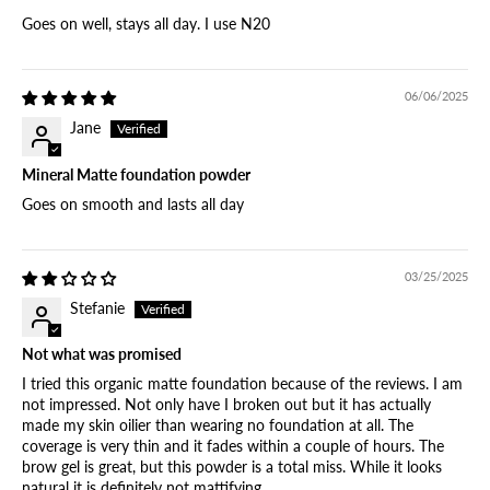
Goes on well, stays all day. I use N20
06/06/2025
Jane
Mineral Matte foundation powder
Goes on smooth and lasts all day
03/25/2025
Stefanie
Not what was promised
I tried this organic matte foundation because of the reviews. I am
not impressed. Not only have I broken out but it has actually
made my skin oilier than wearing no foundation at all. The
coverage is very thin and it fades within a couple of hours. The
brow gel is great, but this powder is a total miss. While it looks
natural it is definitely not mattifying.