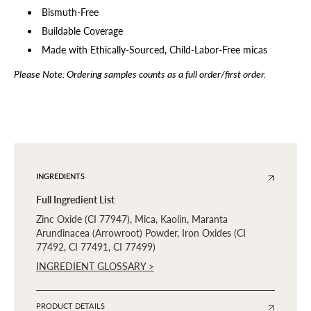
Bismuth-Free
Buildable Coverage
Made with Ethically-Sourced, Child-Labor-Free micas
Please Note: Ordering samples counts as a full order/first order.
INGREDIENTS
Full Ingredient List
Zinc Oxide (CI 77947), Mica, Kaolin, Maranta
Arundinacea (Arrowroot) Powder, Iron Oxides (CI
77492, CI 77491, CI 77499)
INGREDIENT GLOSSARY >
PRODUCT DETAILS