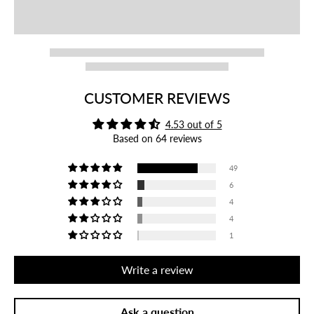
CUSTOMER REVIEWS
4.53 out of 5
Based on 64 reviews
49
6
4
4
1
Write a review
Ask a question