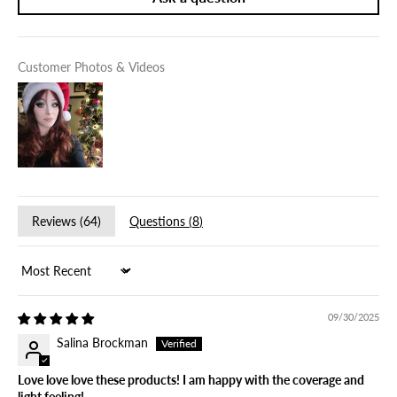
Customer Photos & Videos
Reviews (
64
)
Questions (
8
)
Sort by
09/30/2025
Salina Brockman
Love love love these products! I am happy with the coverage and
light feeling!