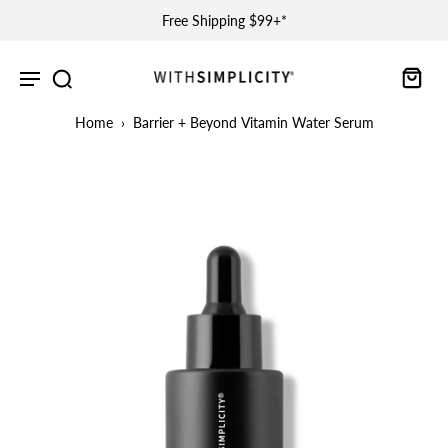
Free Shipping $99+*
Home
›
Barrier + Beyond Vitamin Water Serum