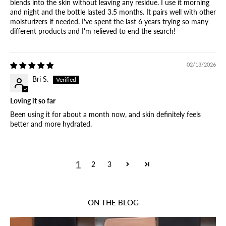
blends into the skin without leaving any residue. I use it morning
and night and the bottle lasted 3.5 months. It pairs well with other
moisturizers if needed. I've spent the last 6 years trying so many
different products and I'm relieved to end the search!
02/13/2026
Bri S.
Loving it so far
Been using it for about a month now, and skin definitely feels
better and more hydrated.
1
2
3
ON THE BLOG