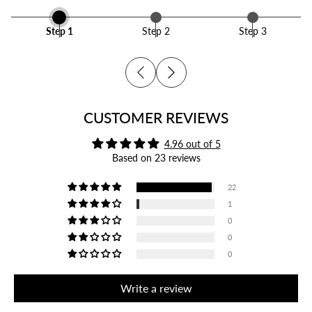
Step 1
Step 2
Step 3
CUSTOMER REVIEWS
4.96 out of 5
Based on 23 reviews
22
1
0
0
0
Write a review