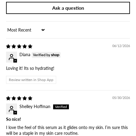
Ask a question
Sort by
06/12/2026
Diana
Loving it! Its so hydrating!
Review written in Shop App
05/30/2026
Shelley Hoffman
So nice!
I love the feel of this serum as it glides onto my skin. I’m sure this
will be a staple in my skin care routine.