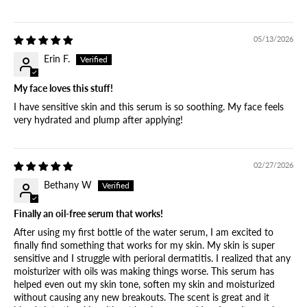
05/13/2026
Erin F.
My face loves this stuff!
I have sensitive skin and this serum is so soothing. My face feels
very hydrated and plump after applying!
02/27/2026
Bethany W
Finally an oil-free serum that works!
After using my first bottle of the water serum, I am excited to
finally find something that works for my skin. My skin is super
sensitive and I struggle with perioral dermatitis. I realized that any
moisturizer with oils was making things worse. This serum has
helped even out my skin tone, soften my skin and moisturized
without causing any new breakouts. The scent is great and it