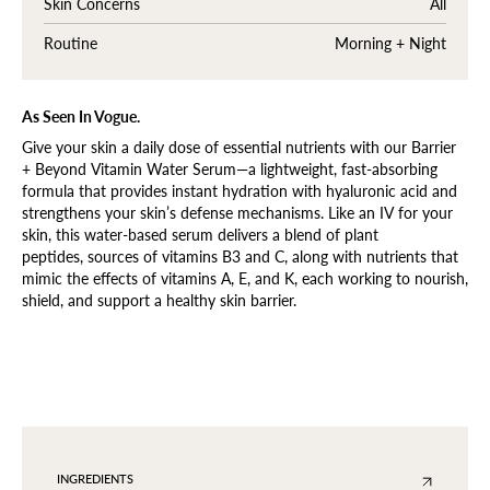
Skin Concerns
All
Routine
Morning + Night
As Seen In Vogue.
Give your skin a daily dose of essential nutrients with our Barrier
+ Beyond Vitamin Water Serum—a lightweight, fast-absorbing
formula that provides instant hydration with hyaluronic acid and
strengthens your skin’s defense mechanisms. Like an IV for your
skin, this water-based serum delivers a blend of plant
peptides,
sources of vitamins B3 and C, along with nutrients that
mimic the effects of vitamins A, E, and K
, each working to nourish,
shield, and support a healthy skin barrier.
INGREDIENTS