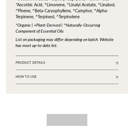
*Ascorbic Acid, ^Limonene, ^Linalyl Acetate, ^Linalool,
^Pinene, ^Beta-Caryophyllene, ^Camphor, ^Alpha-
Terpinene, ^Terpineol, ^Terpinolene
*Organic | +Plant-Derived | ^Naturally-Occurring
Component of Essential Oils
List on packaging may differ depending on batch. Website
has most up-to-date list.
PRODUCT DETAILS
HOW TO USE