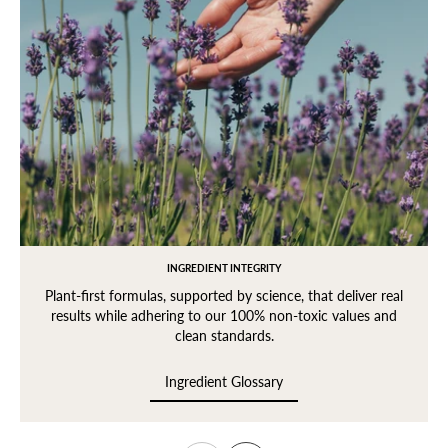
INGREDIENT INTEGRITY
Plant-first formulas, supported by science, that deliver real
results while adhering to our 100% non-toxic values and
clean standards.
Ingredient Glossary
Ingredient Glossary