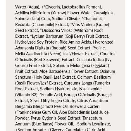
Water (Aqua), +*Glycerin, Lactobacillus Ferment,
Achillea Millefolium (Yarrow) Flower Water, Caesalpinia
Spinosa (Tara) Gum, Sodium Olivate, *Chamomila
Recutita (Chamomile) Extract, *Vitis Vinifera (Grape)
Seed Extract, *Dioscorea Villosa (Wild Yam) Root
Extract, *Lycium Barbarum (Goji Berry) Fruit Extract,
Hydrolyzed Soy Protein, Rice Amino Acids, Hydrolyzed
Adansonia Digitata (Baobab) Seed Extract, Proline,
Melia Azadirachta (Neem) Leaf/Flower Extract, Corallina
Officinalis (Red Seaweed) Extract, Coccinia Indica (Ivy
Gourd) Fruit Extract, Solanum Melongena (Eggplant)
Fruit Extract, Aloe Barbadensis Flower Extract, Ocimum
Sanctum (Holy Basil) Leaf Extract, Ocimum Basilicum
(Basil) Flower/Leaf Extract, Curcuma Longa (Tumeric)
Root Extract, Sodium Hyaluronate, Niacinamide
(Vitamin B3), *Ferulic Acid, Borago Officinalis (Borage)
Extract, Silver Dihydrogen Citrate, Citrus Aurantium
Bergamia (Bergamot) Peel Oil, Boswellia Carterii
(Frankincense) Gum Oil, Aloe Barbadensis Leaf Juice
Powder, Pyrus Cydonia Seed Extract, Tanacetum
Annuum (Blue Tansy) Flower Oil, +Sodium Levulinate,
+Sodium Anisate, +Glyceryl Caprylate, +Citric Acid,