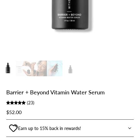
Barrier + Beyond Vitamin Water Serum
(23)
$52.00
Earn up to 15% back in rewards!