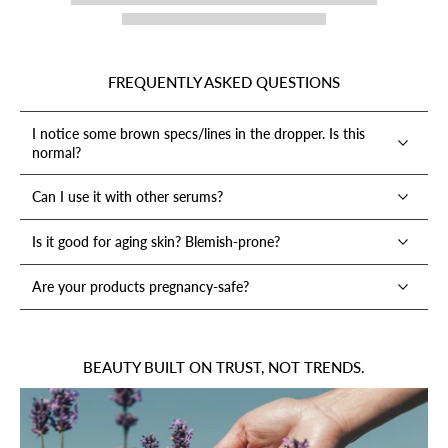
FREQUENTLY ASKED QUESTIONS
I notice some brown specs/lines in the dropper. Is this
normal?
Can I use it with other serums?
Is it good for aging skin? Blemish-prone?
Are your products pregnancy-safe?
BEAUTY BUILT ON TRUST, NOT TRENDS.