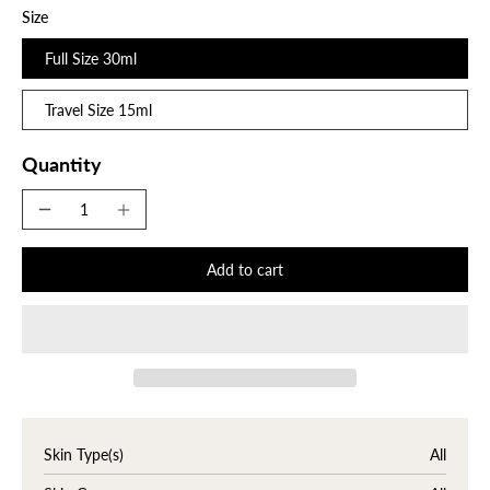
Size
Full Size 30ml
Travel Size 15ml
Quantity
Add to cart
Skin Type(s)
All