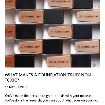
WHAT MAKES A FOUNDATION TRULY NON-
TOXIC?
on May 25 2026
You've made the decision to go non-toxic with your makeup.
You've done the research, you care about what goes on your skin,
and you're ready to make the switch. But then you pick up a