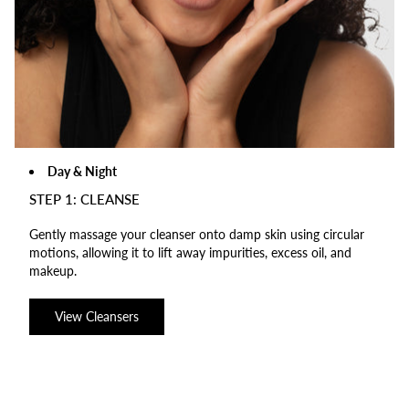
Day & Night
STEP 1: CLEANSE
Gently massage your cleanser onto damp skin using circular
motions, allowing it to lift away impurities, excess oil, and
makeup.
View Cleansers